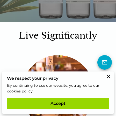
Live Significantly
We respect your privacy
By continuing to use our website, you agree to our
cookies policy.
Accept