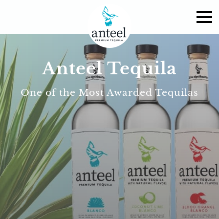
Anteel Tequila
One of the Most Awarded Tequilas