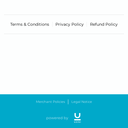
Terms & Conditions
Privacy Policy
Refund Policy
Merchant Policies
Legal Notice
powered by