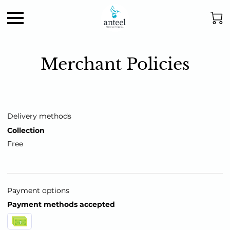
Merchant Policies
Delivery methods
Collection
Free
Payment options
Payment methods accepted