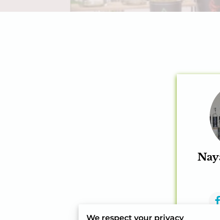
Nay
We respect your privacy