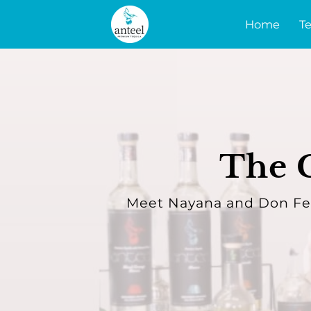
Home
Te
The C
Meet Nayana and Don Fer