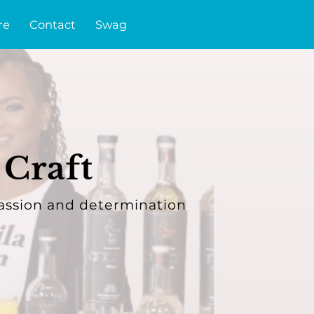
re
Contact
Swag
 Craft
assion and determination