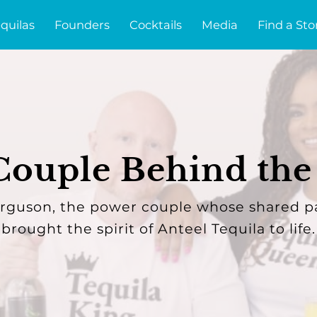
quilas
Founders
Cocktails
Media
Find a Sto
ouple Behind the
guson, the power couple whose shared p
brought the spirit of Anteel Tequila to life.