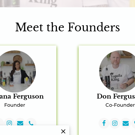
Meet the Founders
ana Ferguson
Don Fergu
Founder
Co-Founder